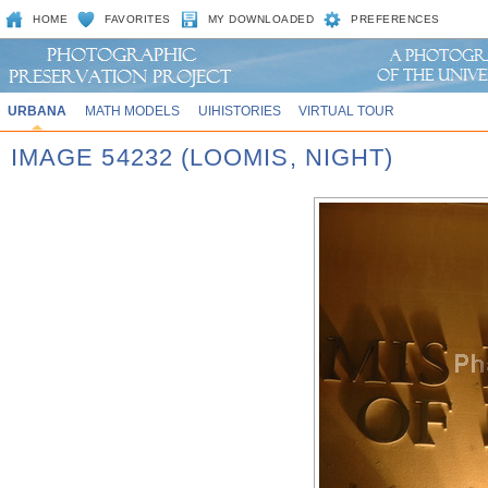
HOME
FAVORITES
MY DOWNLOADED
PREFERENCES
URBANA
MATH MODELS
UIHISTORIES
VIRTUAL TOUR
IMAGE 54232 (LOOMIS, NIGHT)