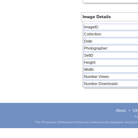
Image Details
ImageID:
Collection:
Date:
Photographer:
SetID
Height:
Width:
Number Views:
Number Downloads:
About
UIH
Pa
The Phantasm UIHistories Archives is a historical photographic record of th