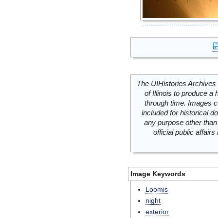
The UIHistories Archives 
of Illinois to produce a 
through time. Images c
included for historical
any purpose other than 
official public affai
Image Keywords
Loomis
night
exterior