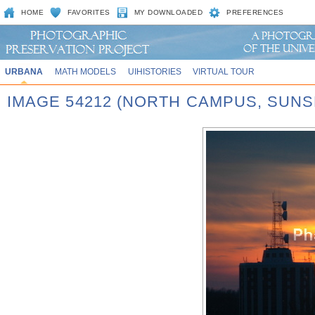
HOME
FAVORITES
MY DOWNLOADED
PREFERENCES
URBANA
MATH MODELS
UIHISTORIES
VIRTUAL TOUR
IMAGE 54212 (NORTH CAMPUS, SUNS