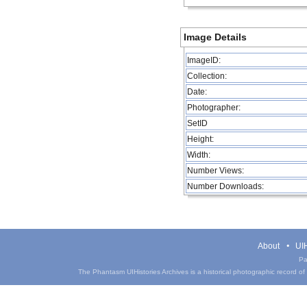
Image Details
ImageID:
Collection:
Date:
Photographer:
SetID
Height:
Width:
Number Views:
Number Downloads:
About
UIH
Pa
The Phantasm UIHistories Archives is a historical photographic record of th