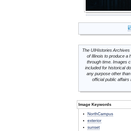
The UIHistories Archives 
of Illinois to produce a 
through time. Images c
included for historical
any purpose other than 
official public affai
Image Keywords
NorthCampus
exterior
sunset