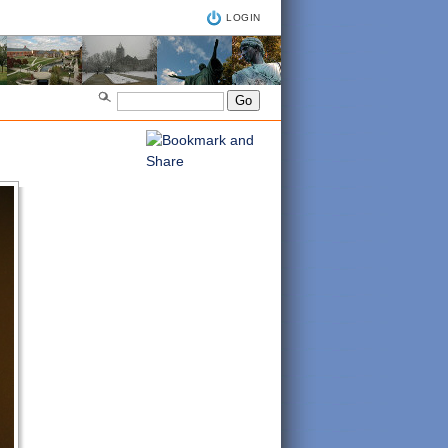
LOGIN