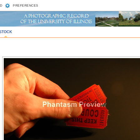
D
PREFERENCES
STOCK