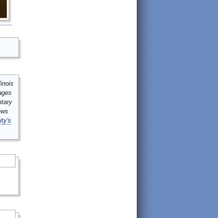
inois
mages
ntary
ews
ity's