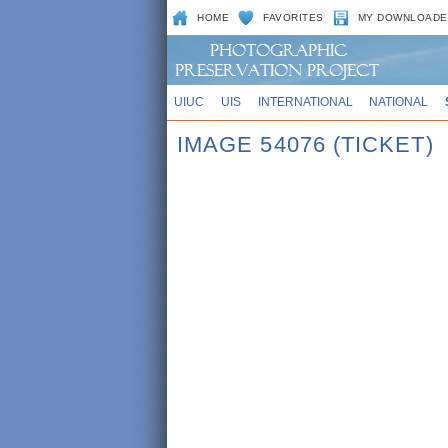
HOME
FAVORITES
MY DOWNLOADE
UIUC
UIS
INTERNATIONAL
NATIONAL
IMAGE 54076 (TICKET)