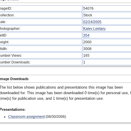
mageID:
54076
ollection:
Stock
ate:
02/24/2005
hotographer:
Kalev Leetaru
etID
354
eight:
2000
idth:
3008
umber Views:
165
umber Downloads:
1
Image Downloads
The list below shows publications and presentations this image has been
downloaded for. This image has been downloaded 0 time(s) for personal use, 
time(s) for publication use, and 1 time(s) for presentation use.
Presentations:
Classroom assignment
(08/30/2006)