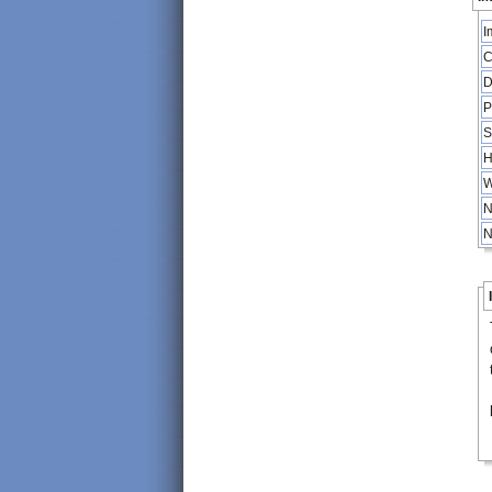
I
C
D
P
S
H
W
N
N