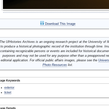
Download This Image
The UIHistories Archives is an ongoing research project at the University of Ill
to produce a historical photographic record of the institution through time. I
containing recognizable persons or events are included for historical docume
purposes and may not be used for any purpose other than a preapproved n
editorial application. For official public affairs images, please see the
Univers
Photo Resources
list.
mage Keywords
exterior
ticket
age Details