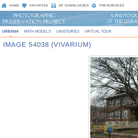
HOME
FAVORITES
MY DOWNLOADED
PREFERENCES
URBANA
MATH MODELS
UIHISTORIES
VIRTUAL TOUR
IMAGE 54038 (VIVARIUM)