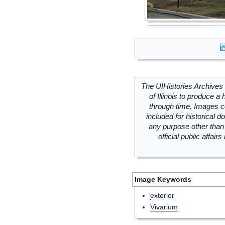
The UIHistories Archives 
of Illinois to produce a 
through time. Images c
included for historical
any purpose other than 
official public affai
Image Keywords
exterior
Vivarium