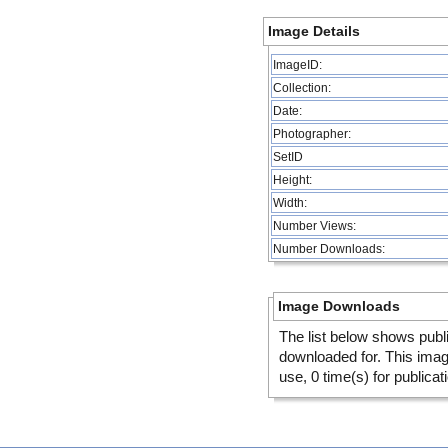
Image Details
ImageID:
Collection:
Date:
Photographer:
SetID
Height:
Width:
Number Views:
Number Downloads:
Image Downloads
The list below shows publ
downloaded for. This ima
use, 0 time(s) for publicat