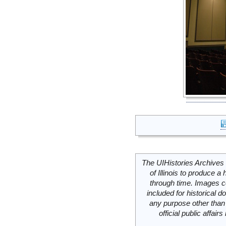
The UIHistories Archives 
of Illinois to produce a 
through time. Images c
included for historical
any purpose other than 
official public affai