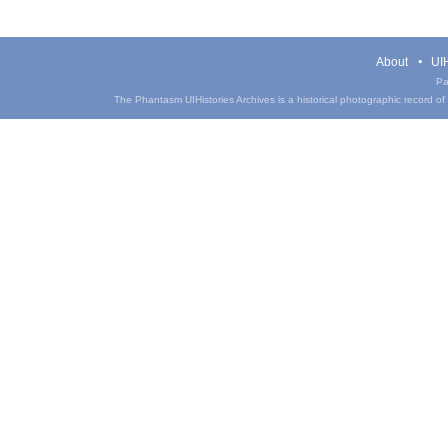
About
UIH
Pa
The Phantasm UIHistories Archives is a historical photographic record of th