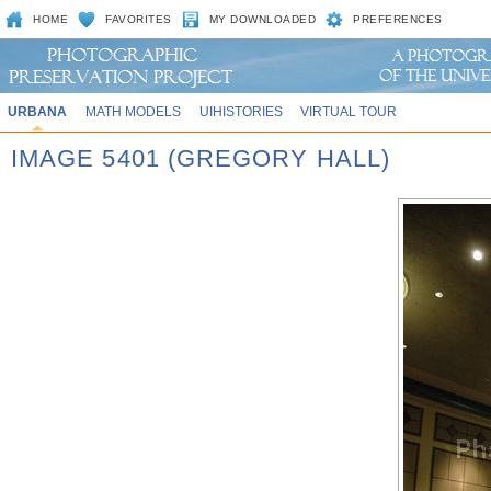
HOME
FAVORITES
MY DOWNLOADED
PREFERENCES
URBANA
MATH MODELS
UIHISTORIES
VIRTUAL TOUR
IMAGE 5401 (GREGORY HALL)