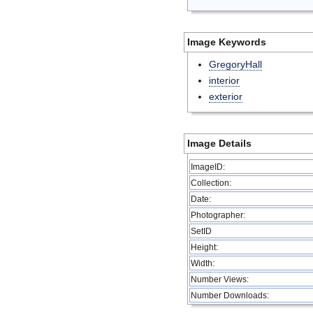
Image Keywords
GregoryHall
interior
exterior
Image Details
ImageID:
Collection:
Date:
Photographer:
SetID
Height:
Width:
Number Views:
Number Downloads: