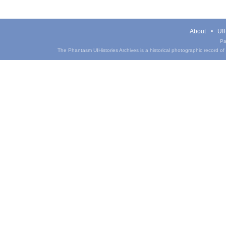
About
UIH
Pa
The Phantasm UIHistories Archives is a historical photographic record of th