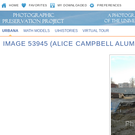
HOME
FAVORITES
MY DOWNLOADED
PREFERENCES
URBANA
MATH MODELS
UIHISTORIES
VIRTUAL TOUR
IMAGE 53945 (ALICE CAMPBELL ALU