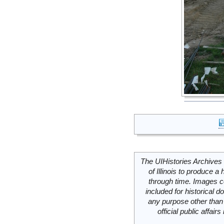
The UIHistories Archives 
of Illinois to produce a 
through time. Images c
included for historical
any purpose other than 
official public affai