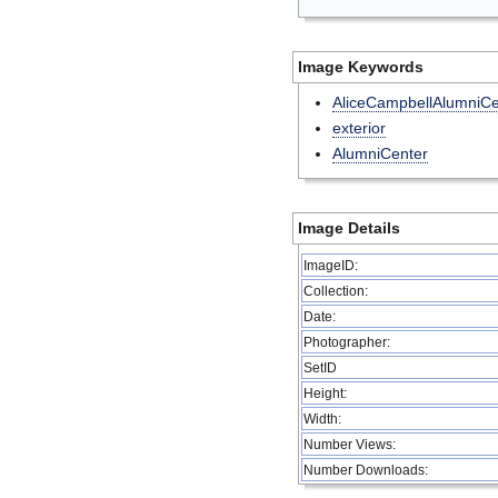
Image Keywords
AliceCampbellAlumniCe
exterior
AlumniCenter
Image Details
ImageID:
Collection:
Date:
Photographer:
SetID
Height:
Width:
Number Views:
Number Downloads: