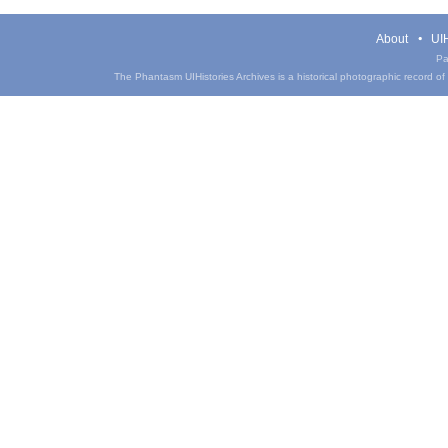
About
UIH
Pa
The Phantasm UIHistories Archives is a historical photographic record of th