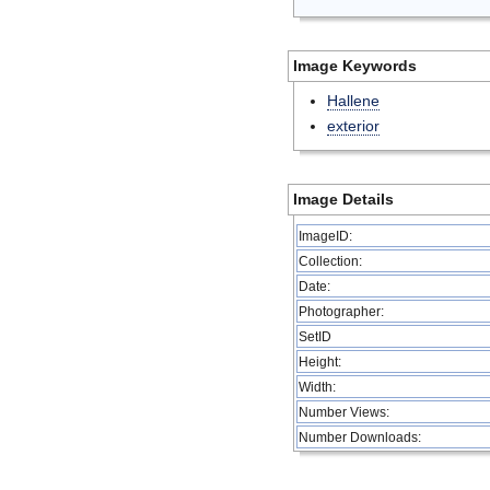
Image Keywords
Hallene
exterior
Image Details
ImageID:
Collection:
Date:
Photographer:
SetID
Height:
Width:
Number Views:
Number Downloads: