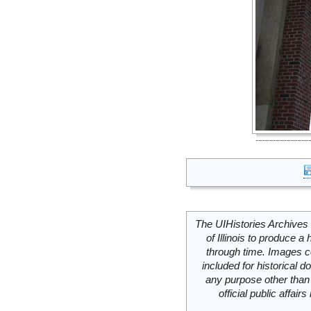
The UIHistories Archives 
of Illinois to produce a 
through time. Images c
included for historical
any purpose other than 
official public affai