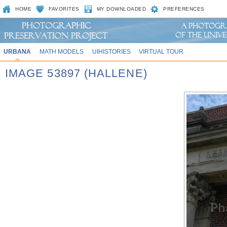
HOME
FAVORITES
MY DOWNLOADED
PREFERENCES
URBANA
MATH MODELS
UIHISTORIES
VIRTUAL TOUR
IMAGE 53897 (HALLENE)