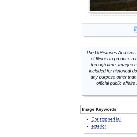
The UIHistories Archives 
of Illinois to produce a 
through time. Images c
included for historical
any purpose other than 
official public affai
Image Keywords
ChristopherHall
exterior