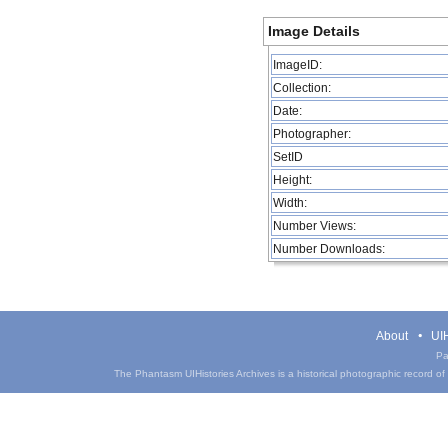
Image Details
ImageID:
Collection:
Date:
Photographer:
SetID
Height:
Width:
Number Views:
Number Downloads:
About
UIH
Pa
The Phantasm UIHistories Archives is a historical photographic record of th