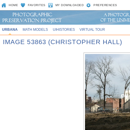
HOME
FAVORITES
MY DOWNLOADED
PREFERENCES
URBANA
MATH MODELS
UIHISTORIES
VIRTUAL TOUR
IMAGE 53863 (CHRISTOPHER HALL)