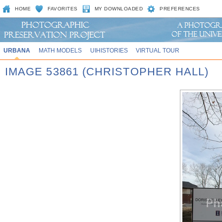
HOME
FAVORITES
MY DOWNLOADED
PREFERENCES
URBANA
MATH MODELS
UIHISTORIES
VIRTUAL TOUR
IMAGE 53861 (CHRISTOPHER HALL)