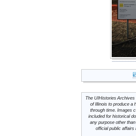
The UIHistories Archives 
of Illinois to produce a 
through time. Images c
included for historical
any purpose other than 
official public affai