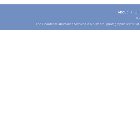
About
UIH
Pa
The Phantasm UIHistories Archives is a historical photographic record of th