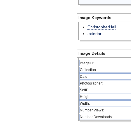
Image Keywords
ChristopherHall
exterior
Image Details
ImageID:
Collection:
Date:
Photographer:
SetID
Height:
Width:
Number Views:
Number Downloads: