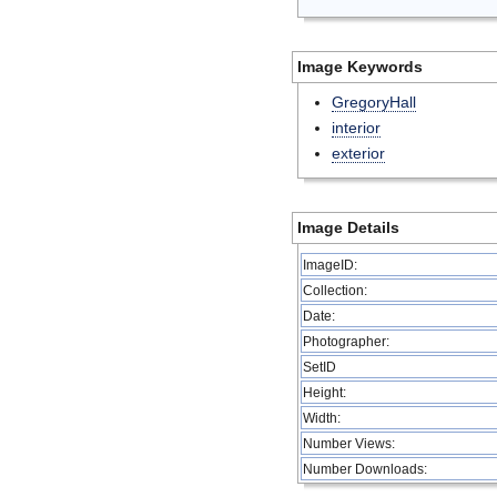
Image Keywords
GregoryHall
interior
exterior
Image Details
ImageID:
Collection:
Date:
Photographer:
SetID
Height:
Width:
Number Views:
Number Downloads: