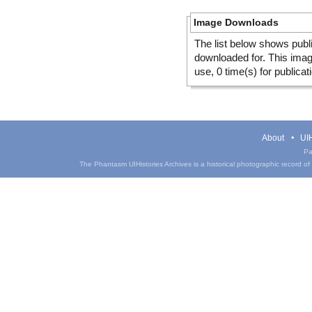
Image Downloads
The list below shows publ
downloaded for. This ima
use, 0 time(s) for publicat
About
UIH
Pa
The Phantasm UIHistories Archives is a historical photographic record of th