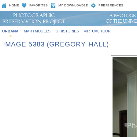
HOME
FAVORITES
MY DOWNLOADED
PREFERENCES
URBANA
MATH MODELS
UIHISTORIES
VIRTUAL TOUR
IMAGE 5383 (GREGORY HALL)