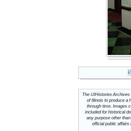
The UIHistories Archives 
of Illinois to produce a 
through time. Images c
included for historical
any purpose other than 
official public affai