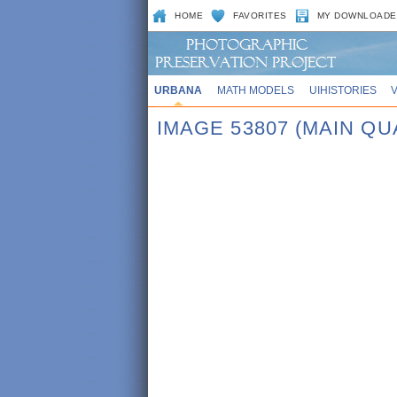
HOME
FAVORITES
MY DOWNLOADE
URBANA
MATH MODELS
UIHISTORIES
IMAGE 53807 (MAIN QU