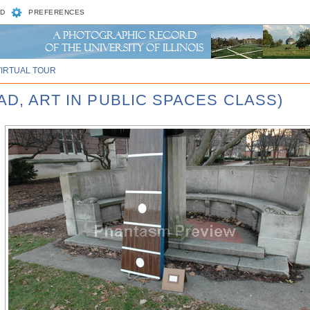
D
PREFERENCES
VIRTUAL TOUR
AD, ART IN PUBLIC SPACES CLASS)