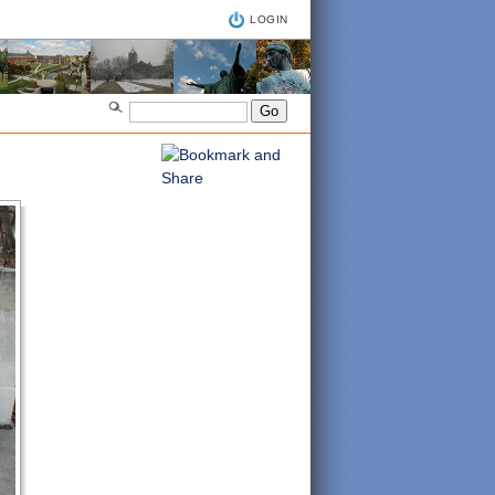
LOGIN