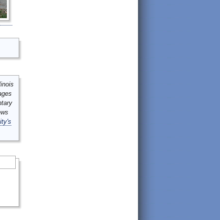
inois
mages
ntary
ews
ity's