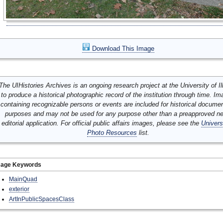
Download This Image
The UIHistories Archives is an ongoing research project at the University of Ill
to produce a historical photographic record of the institution through time. I
containing recognizable persons or events are included for historical docume
purposes and may not be used for any purpose other than a preapproved n
editorial application. For official public affairs images, please see the
Univers
Photo Resources
list.
mage Keywords
MainQuad
exterior
ArtInPublicSpacesClass