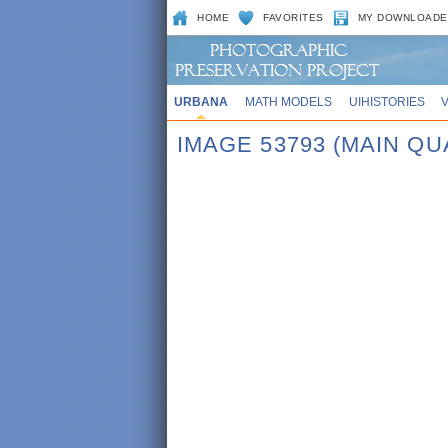
HOME
FAVORITES
MY DOWNLOADE
URBANA
MATH MODELS
UIHISTORIES
IMAGE 53793 (MAIN QU