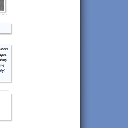
inois
mages
ntary
ews
ity's