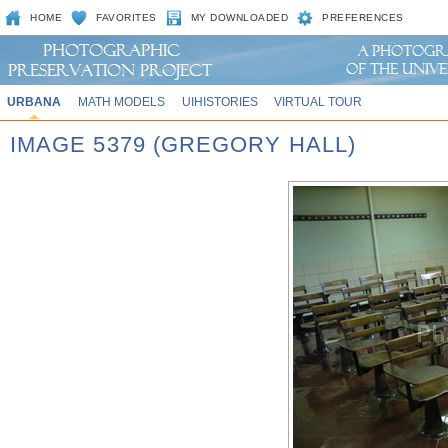
HOME
FAVORITES
MY DOWNLOADED
PREFERENCES
URBANA
MATH MODELS
UIHISTORIES
VIRTUAL TOUR
IMAGE 5379 (GREGORY HALL)