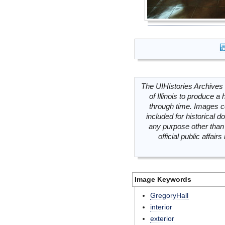
The UIHistories Archives 
of Illinois to produce a 
through time. Images c
included for historical
any purpose other than 
official public affai
Image Keywords
GregoryHall
interior
exterior