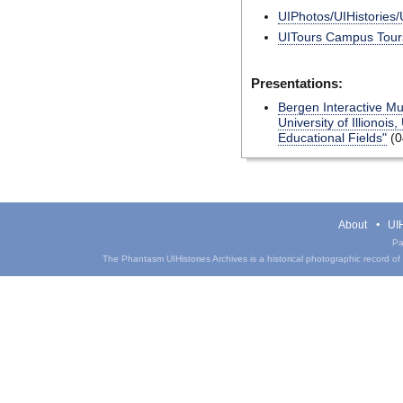
UIPhotos/UIHistories/
UITours Campus Tours
Presentations:
Bergen Interactive Mu
University of Illionois
Educational Fields"
(0
About
UIH
Pa
The Phantasm UIHistories Archives is a historical photographic record of th