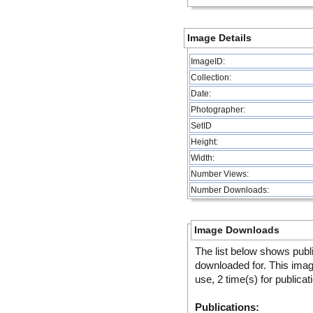
Image Details
ImageID:
Collection:
Date:
Photographer:
SetID
Height:
Width:
Number Views:
Number Downloads:
Image Downloads
The list below shows publ
downloaded for. This ima
use, 2 time(s) for publicat
Publications: