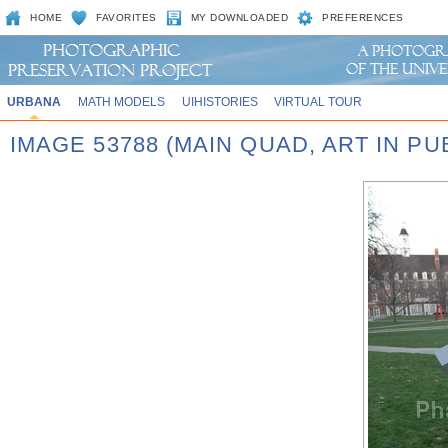
HOME
FAVORITES
MY DOWNLOADED
PREFERENCES
URBANA
MATH MODELS
UIHISTORIES
VIRTUAL TOUR
IMAGE 53788 (MAIN QUAD, ART IN P