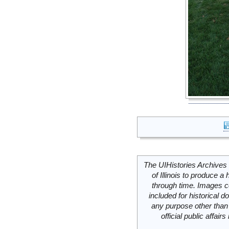
The UIHistories Archives 
of Illinois to produce a 
through time. Images c
included for historical
any purpose other than 
official public affai