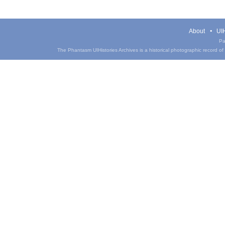
About
UIH
Pa
The Phantasm UIHistories Archives is a historical photographic record of th