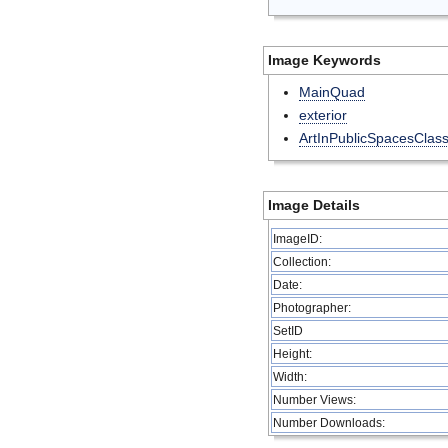
Image Keywords
MainQuad
exterior
ArtInPublicSpacesClas
Image Details
ImageID:
Collection:
Date:
Photographer:
SetID
Height:
Width:
Number Views:
Number Downloads: