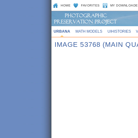
HOME
FAVORITES
MY DOWNLOADE
URBANA
MATH MODELS
UIHISTORIES
IMAGE 53768 (MAIN QU