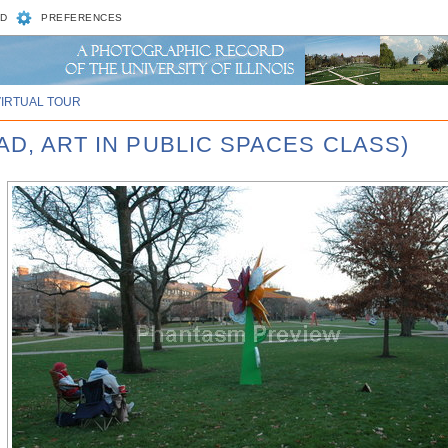
D
PREFERENCES
VIRTUAL TOUR
AD, ART IN PUBLIC SPACES CLASS)