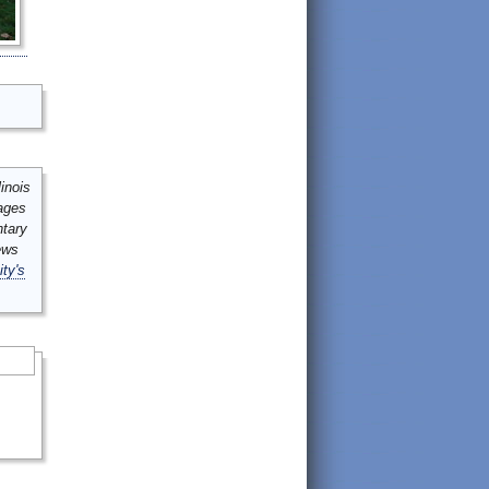
inois
mages
ntary
ews
ity's