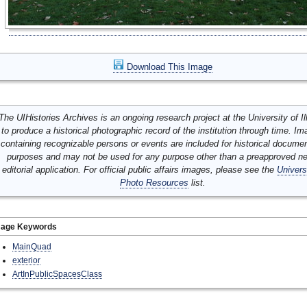
Download This Image
The UIHistories Archives is an ongoing research project at the University of Ill
to produce a historical photographic record of the institution through time. I
containing recognizable persons or events are included for historical docume
purposes and may not be used for any purpose other than a preapproved n
editorial application. For official public affairs images, please see the
Univers
Photo Resources
list.
mage Keywords
MainQuad
exterior
ArtInPublicSpacesClass