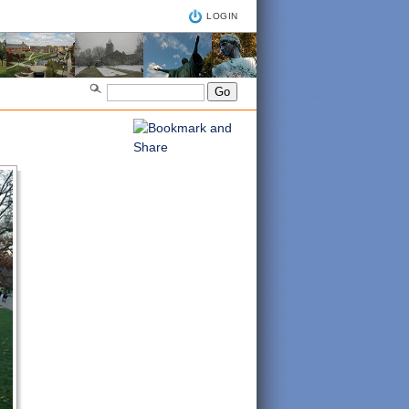
LOGIN