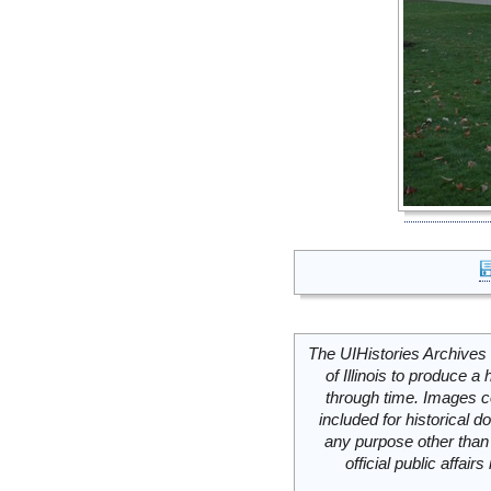
The UIHistories Archives 
of Illinois to produce a 
through time. Images c
included for historical
any purpose other than 
official public affai