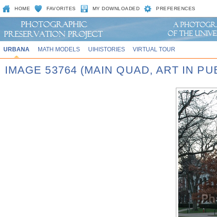
HOME
FAVORITES
MY DOWNLOADED
PREFERENCES
URBANA
MATH MODELS
UIHISTORIES
VIRTUAL TOUR
IMAGE 53764 (MAIN QUAD, ART IN P