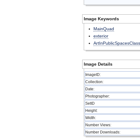
Image Keywords
MainQuad
exterior
ArtInPublicSpacesClas
Image Details
ImageID:
Collection:
Date:
Photographer:
SetID
Height:
Width:
Number Views:
Number Downloads: