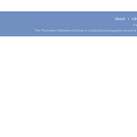
About
UIH
Pa
The Phantasm UIHistories Archives is a historical photographic record of th