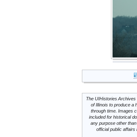
The UIHistories Archives 
of Illinois to produce a 
through time. Images c
included for historical
any purpose other than 
official public affai