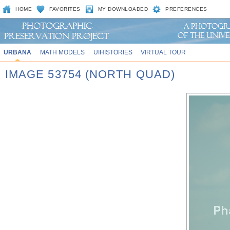
HOME
FAVORITES
MY DOWNLOADED
PREFERENCES
URBANA
MATH MODELS
UIHISTORIES
VIRTUAL TOUR
IMAGE 53754 (NORTH QUAD)