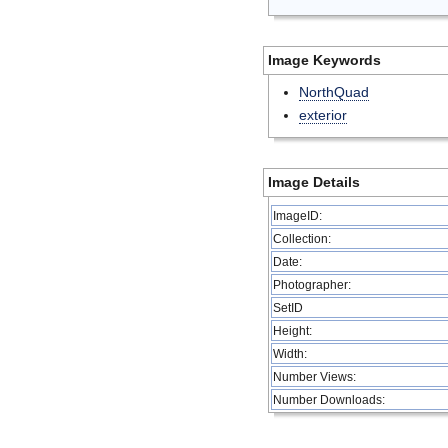
Image Keywords
NorthQuad
exterior
Image Details
ImageID:
Collection:
Date:
Photographer:
SetID
Height:
Width:
Number Views:
Number Downloads: