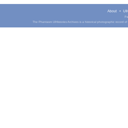
About
UIH
Pa
The Phantasm UIHistories Archives is a historical photographic record of th