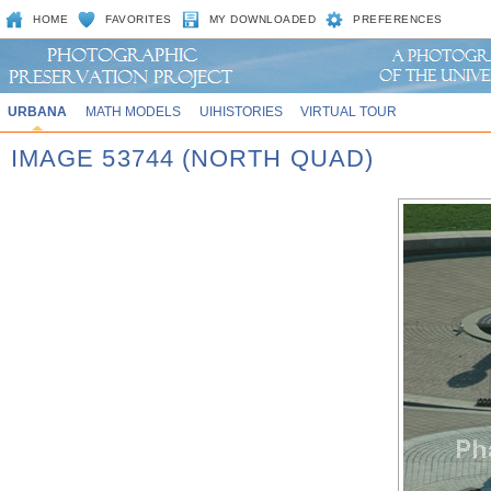
HOME
FAVORITES
MY DOWNLOADED
PREFERENCES
URBANA
MATH MODELS
UIHISTORIES
VIRTUAL TOUR
IMAGE 53744 (NORTH QUAD)