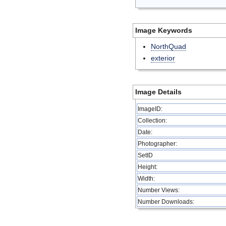
Image Keywords
NorthQuad
exterior
Image Details
ImageID:
Collection:
Date:
Photographer:
SetID
Height:
Width:
Number Views:
Number Downloads: