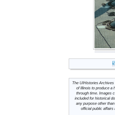
The UIHistories Archives 
of Illinois to produce a 
through time. Images c
included for historical
any purpose other than 
official public affai