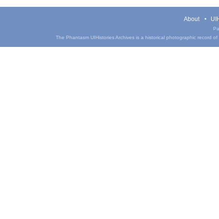
About
UIH
Pa
The Phantasm UIHistories Archives is a historical photographic record of th