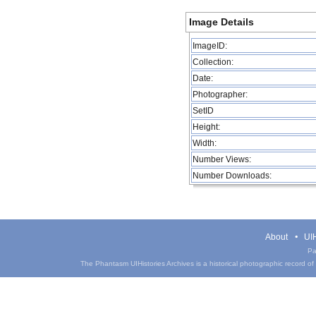
Image Details
ImageID:
Collection:
Date:
Photographer:
SetID
Height:
Width:
Number Views:
Number Downloads:
About
UIH
Pa
The Phantasm UIHistories Archives is a historical photographic record of th