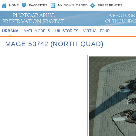
HOME
FAVORITES
MY DOWNLOADED
PREFERENCES
URBANA
MATH MODELS
UIHISTORIES
VIRTUAL TOUR
IMAGE 53742 (NORTH QUAD)