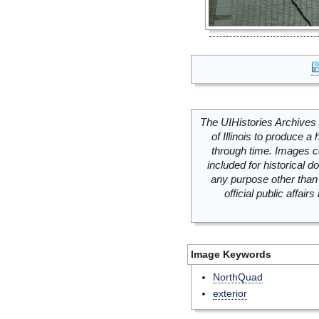
The UIHistories Archives 
of Illinois to produce a 
through time. Images c
included for historical
any purpose other than 
official public affai
Image Keywords
NorthQuad
exterior