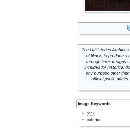
The UIHistories Archives 
of Illinois to produce a 
through time. Images c
included for historical
any purpose other than 
official public affai
Image Keywords
rock
exterior