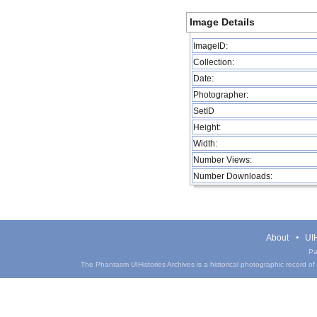
Image Details
ImageID:
Collection:
Date:
Photographer:
SetID
Height:
Width:
Number Views:
Number Downloads:
About
UIH
Pa
The Phantasm UIHistories Archives is a historical photographic record of th