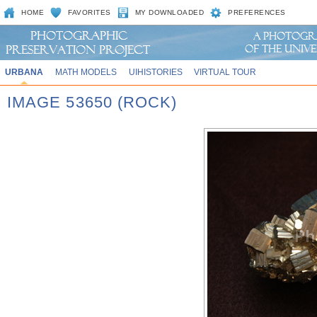
HOME
FAVORITES
MY DOWNLOADED
PREFERENCES
URBANA
MATH MODELS
UIHISTORIES
VIRTUAL TOUR
IMAGE 53650 (ROCK)