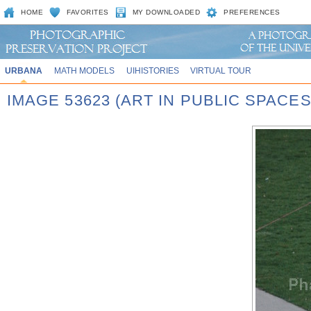
HOME
FAVORITES
MY DOWNLOADED
PREFERENCES
URBANA
MATH MODELS
UIHISTORIES
VIRTUAL TOUR
IMAGE 53623 (ART IN PUBLIC SPACE