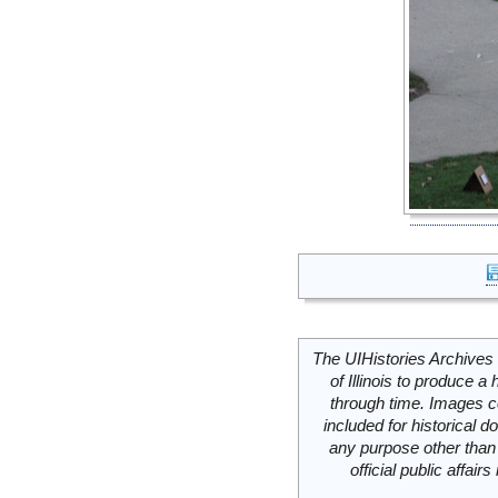
The UIHistories Archives 
of Illinois to produce a 
through time. Images c
included for historical
any purpose other than 
official public affai