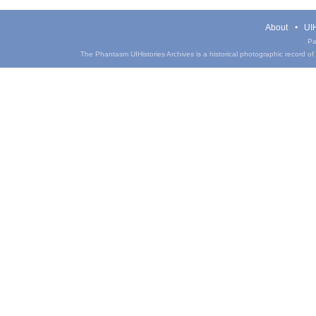
About
UIH
Pa
The Phantasm UIHistories Archives is a historical photographic record of th