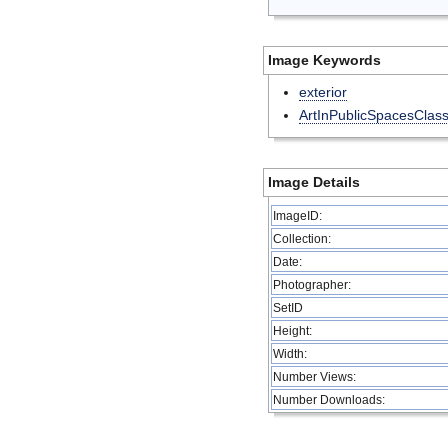
Image Keywords
exterior
ArtInPublicSpacesClas
Image Details
ImageID:
Collection:
Date:
Photographer:
SetID
Height:
Width:
Number Views:
Number Downloads: