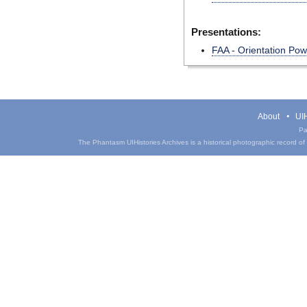
Presentations:
FAA - Orientation Po
About
UIH
Pa
The Phantasm UIHistories Archives is a historical photographic record of th