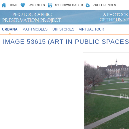
HOME
FAVORITES
MY DOWNLOADED
PREFERENCES
URBANA
MATH MODELS
UIHISTORIES
VIRTUAL TOUR
IMAGE 53615 (ART IN PUBLIC SPACE