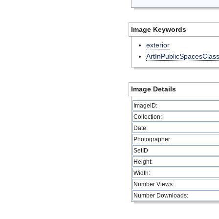
Image Keywords
exterior
ArtInPublicSpacesClas
Image Details
ImageID:
Collection:
Date:
Photographer:
SetID
Height:
Width:
Number Views:
Number Downloads: