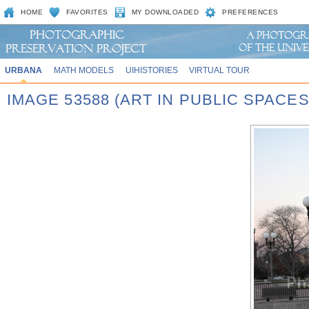
HOME
FAVORITES
MY DOWNLOADED
PREFERENCES
URBANA
MATH MODELS
UIHISTORIES
VIRTUAL TOUR
IMAGE 53588 (ART IN PUBLIC SPACE