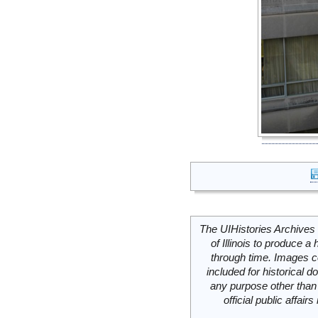
The UIHistories Archives 
of Illinois to produce a 
through time. Images c
included for historical
any purpose other than 
official public affai