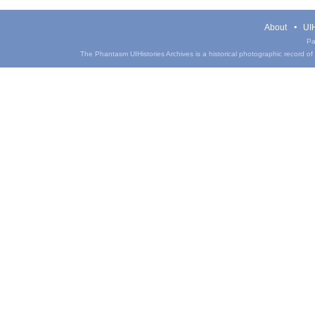
About
UIH
Pa
The Phantasm UIHistories Archives is a historical photographic record of th