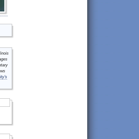
inois
mages
ntary
ews
ity's