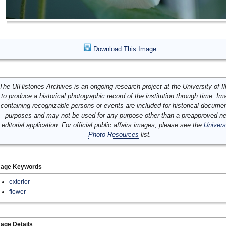
Download This Image
The UIHistories Archives is an ongoing research project at the University of Ill
to produce a historical photographic record of the institution through time. I
containing recognizable persons or events are included for historical docume
purposes and may not be used for any purpose other than a preapproved n
editorial application. For official public affairs images, please see the
Univers
Photo Resources
list.
mage Keywords
exterior
flower
age Details