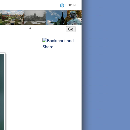
LOGIN