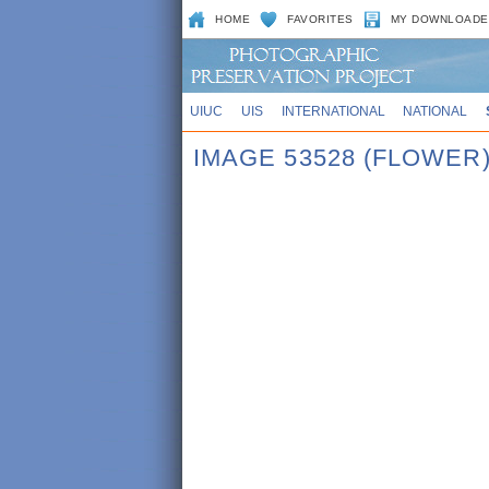
HOME
FAVORITES
MY DOWNLOADE
UIUC
UIS
INTERNATIONAL
NATIONAL
IMAGE 53528 (FLOWER