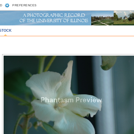
D
PREFERENCES
STOCK
)