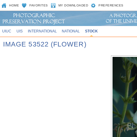
HOME
FAVORITES
MY DOWNLOADED
PREFERENCES
UIUC
UIS
INTERNATIONAL
NATIONAL
STOCK
IMAGE 53522 (FLOWER)