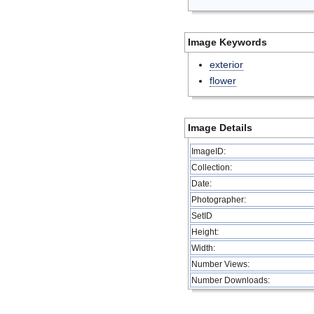
Image Keywords
exterior
flower
Image Details
ImageID:
Collection:
Date:
Photographer:
SetID
Height:
Width:
Number Views:
Number Downloads: