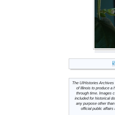
The UIHistories Archives 
of Illinois to produce a 
through time. Images c
included for historical
any purpose other than 
official public affai