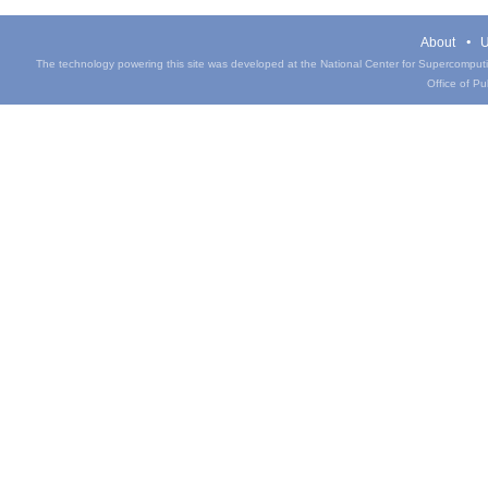
About
U
The technology powering this site was developed at the National Center for Supercomputin
Office of Pub