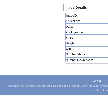
Image Details
ImageID:
Collection:
Date:
Photographer:
SetID
Height:
Width:
Number Views:
Number Downloads:
About
U
The technology powering this site was developed at the National Center for Supercomputin
Office of Pub