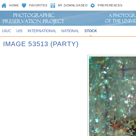
HOME
FAVORITES
MY DOWNLOADED
PREFERENCES
UIUC
UIS
INTERNATIONAL
NATIONAL
STOCK
IMAGE 53513 (PARTY)