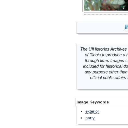
The UIHistories Archives 
of Illinois to produce a 
through time. Images c
included for historical
any purpose other than 
official public affai
Image Keywords
exterior
party