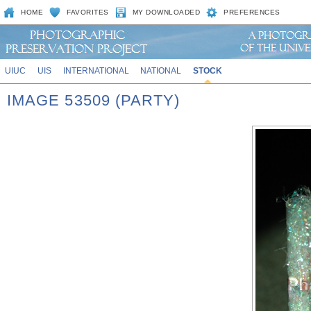
HOME
FAVORITES
MY DOWNLOADED
PREFERENCES
UIUC
UIS
INTERNATIONAL
NATIONAL
STOCK
IMAGE 53509 (PARTY)