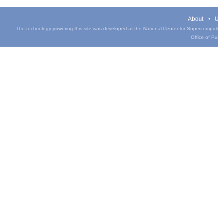
About
U
The technology powering this site was developed at the National Center for Supercomputin
Office of Pub