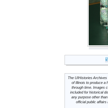
The UIHistories Archives 
of Illinois to produce a 
through time. Images c
included for historical
any purpose other than 
official public affai