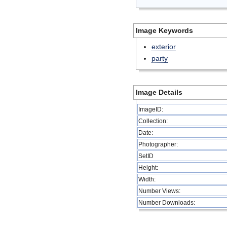
Image Keywords
exterior
party
Image Details
ImageID:
Collection:
Date:
Photographer:
SetID
Height:
Width:
Number Views:
Number Downloads: