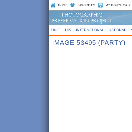
HOME
FAVORITES
MY DOWNLOADE
UIUC
UIS
INTERNATIONAL
NATIONAL
IMAGE 53495 (PARTY)