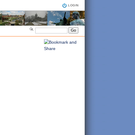
LOGIN