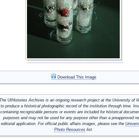
Download This Image
The UIHistories Archives is an ongoing research project at the University of Ill
to produce a historical photographic record of the institution through time. I
containing recognizable persons or events are included for historical docume
purposes and may not be used for any purpose other than a preapproved n
editorial application. For official public affairs images, please see the
Univers
Photo Resources
list.