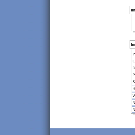
I
Im
I
C
D
P
S
H
W
N
N