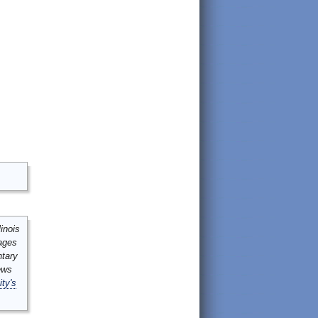
inois
mages
ntary
ews
ity's