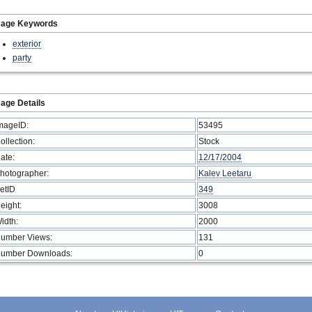
mage Keywords
exterior
party
age Details
mageID:
53495
ollection:
Stock
ate:
12/17/2004
hotographer:
Kalev Leetaru
etID
349
eight:
3008
idth:
2000
umber Views:
131
umber Downloads:
0