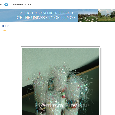
D
PREFERENCES
STOCK