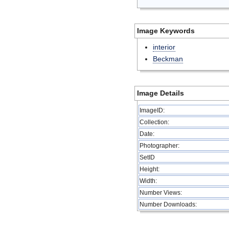
Image Keywords
interior
Beckman
Image Details
ImageID:
Collection:
Date:
Photographer:
SetID
Height:
Width:
Number Views:
Number Downloads: