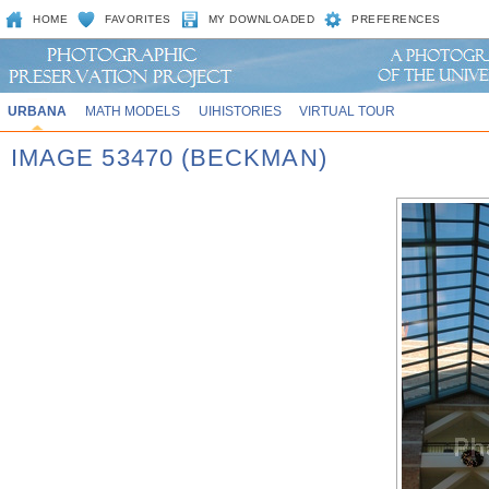
HOME
FAVORITES
MY DOWNLOADED
PREFERENCES
URBANA
MATH MODELS
UIHISTORIES
VIRTUAL TOUR
IMAGE 53470 (BECKMAN)