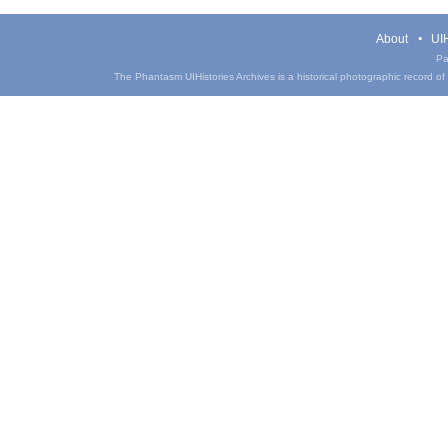
About
UIH
Pa
The Phantasm UIHistories Archives is a historical photographic record of th