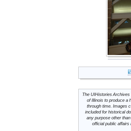
The UIHistories Archives 
of Illinois to produce a 
through time. Images c
included for historical
any purpose other than 
official public affai