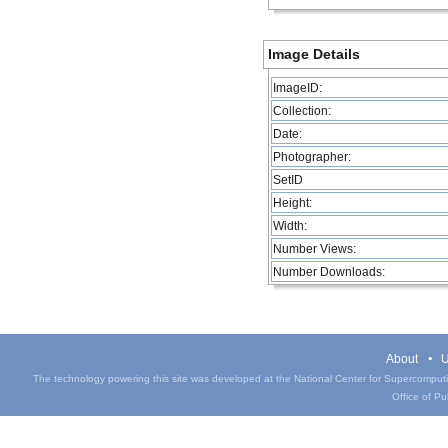
Image Details
ImageID:
Collection:
Date:
Photographer:
SetID
Height:
Width:
Number Views:
Number Downloads:
About
U
The technology powering this site was developed at the National Center for Supercomputin
Office of Pub