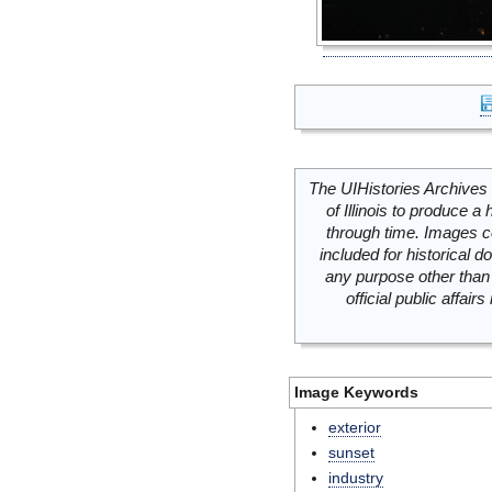
The UIHistories Archives 
of Illinois to produce a 
through time. Images c
included for historical
any purpose other than 
official public affai
Image Keywords
exterior
sunset
industry