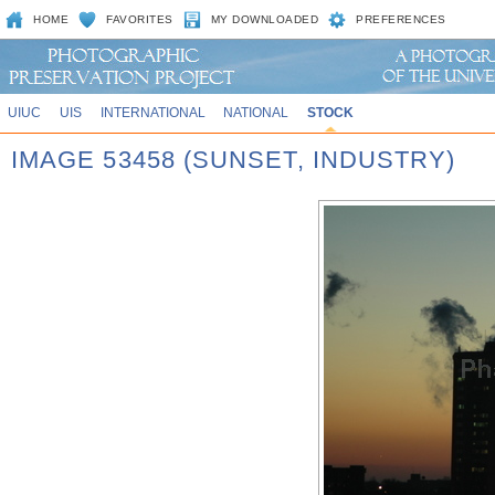
HOME
FAVORITES
MY DOWNLOADED
PREFERENCES
UIUC
UIS
INTERNATIONAL
NATIONAL
STOCK
IMAGE 53458 (SUNSET, INDUSTRY)