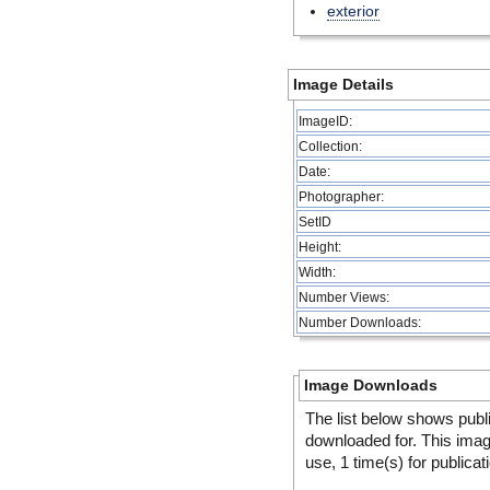
exterior
Image Details
ImageID:
Collection:
Date:
Photographer:
SetID
Height:
Width:
Number Views:
Number Downloads:
Image Downloads
The list below shows publ
downloaded for. This ima
use, 1 time(s) for publicat