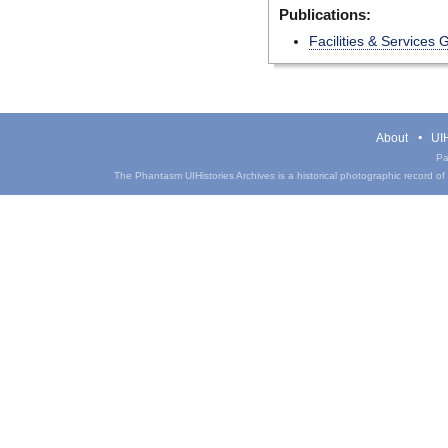
Publications:
Facilities & Services 
About
UIH
Pa
The Phantasm UIHistories Archives is a historical photographic record of th