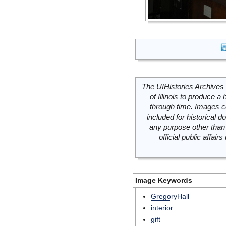
The UIHistories Archives 
of Illinois to produce a 
through time. Images c
included for historical
any purpose other than 
official public affai
Image Keywords
GregoryHall
interior
gift