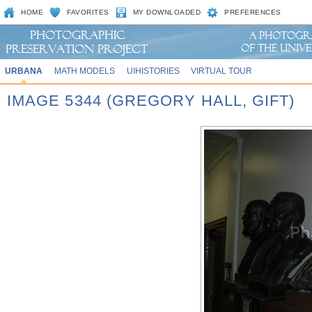
HOME
FAVORITES
MY DOWNLOADED
PREFERENCES
URBANA
MATH MODELS
UIHISTORIES
VIRTUAL TOUR
IMAGE 5344 (GREGORY HALL, GIFT)