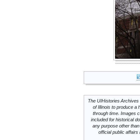
The UIHistories Archives 
of Illinois to produce a 
through time. Images c
included for historical
any purpose other than 
official public affai