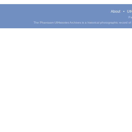
About
UIH
Pa
The Phantasm UIHistories Archives is a historical photographic record of th