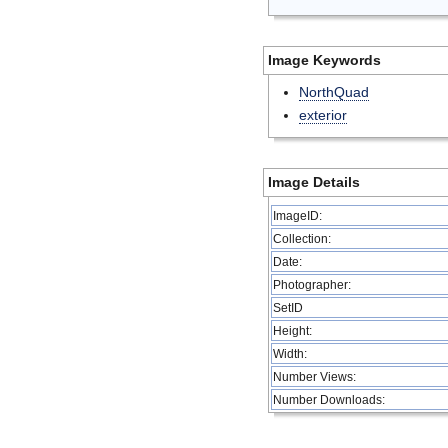
Image Keywords
NorthQuad
exterior
Image Details
ImageID:
Collection:
Date:
Photographer:
SetID
Height:
Width:
Number Views:
Number Downloads: