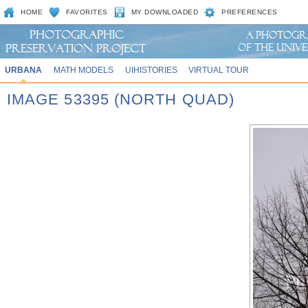
HOME
FAVORITES
MY DOWNLOADED
PREFERENCES
URBANA
MATH MODELS
UIHISTORIES
VIRTUAL TOUR
IMAGE 53395 (NORTH QUAD)