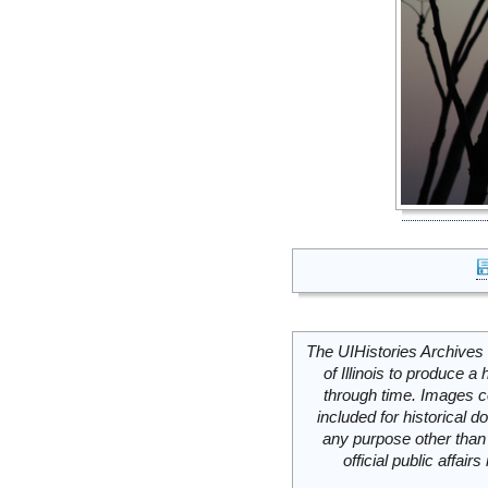
The UIHistories Archives 
of Illinois to produce a 
through time. Images c
included for historical
any purpose other than 
official public affai