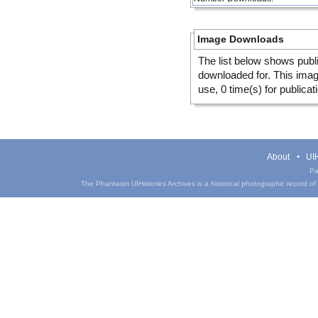
Image Downloads
The list below shows publ
downloaded for. This ima
use, 0 time(s) for publicat
About
UIH
Pa
The Phantasm UIHistories Archives is a historical photographic record of th