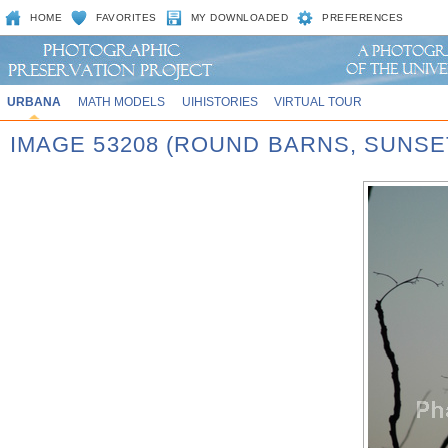
HOME
FAVORITES
MY DOWNLOADED
PREFERENCES
URBANA
MATH MODELS
UIHISTORIES
VIRTUAL TOUR
IMAGE 53208 (ROUND BARNS, SUNSE