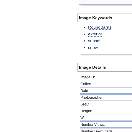
Image Keywords
RoundBarns
exterior
sunset
snow
Image Details
ImageID:
Collection:
Date:
Photographer:
SetID
Height:
Width:
Number Views:
Number Downloads: