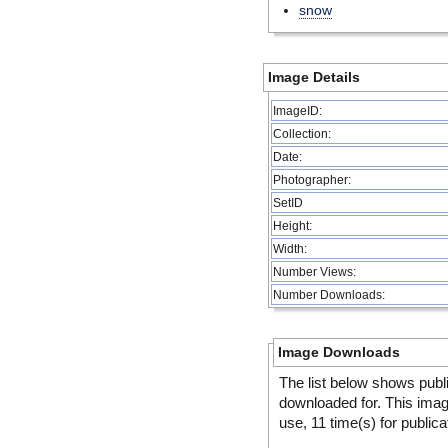
snow
Image Details
ImageID:
Collection:
Date:
Photographer:
SetID
Height:
Width:
Number Views:
Number Downloads:
Image Downloads
The list below shows publ
downloaded for. This ima
use, 11 time(s) for publica