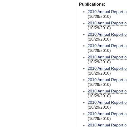
Publications:
2010 Annual Report o
(10/29/2010)
2010 Annual Report o
(10/29/2010)
2010 Annual Report o
(10/29/2010)
2010 Annual Report o
(10/29/2010)
2010 Annual Report o
(10/29/2010)
2010 Annual Report o
(10/29/2010)
2010 Annual Report o
(10/29/2010)
2010 Annual Report o
(10/29/2010)
2010 Annual Report o
(10/29/2010)
2010 Annual Report o
(10/29/2010)
2010 Annual Report o