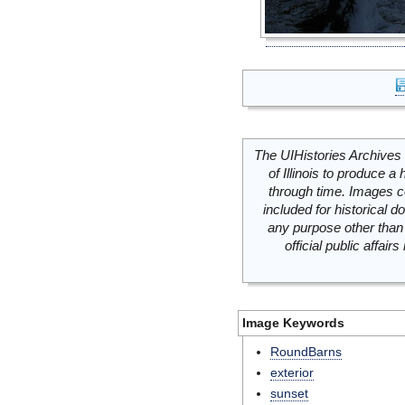
The UIHistories Archives 
of Illinois to produce a 
through time. Images c
included for historical
any purpose other than 
official public affai
Image Keywords
RoundBarns
exterior
sunset