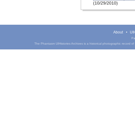
(10/29/2010)
About
UIH
Pa
The Phantasm UIHistories Archives is a historical photographic record of th