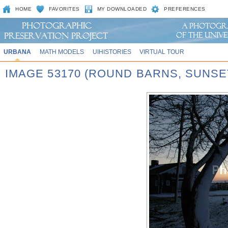
HOME
FAVORITES
MY DOWNLOADED
PREFERENCES
URBANA
MATH MODELS
UIHISTORIES
VIRTUAL TOUR
IMAGE 53170 (ROUND BARNS, SUNSE