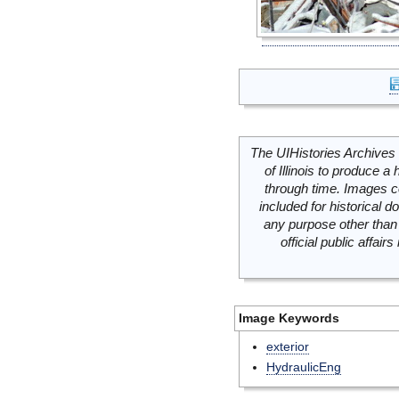
The UIHistories Archives 
of Illinois to produce a 
through time. Images c
included for historical
any purpose other than 
official public affai
Image Keywords
exterior
HydraulicEng