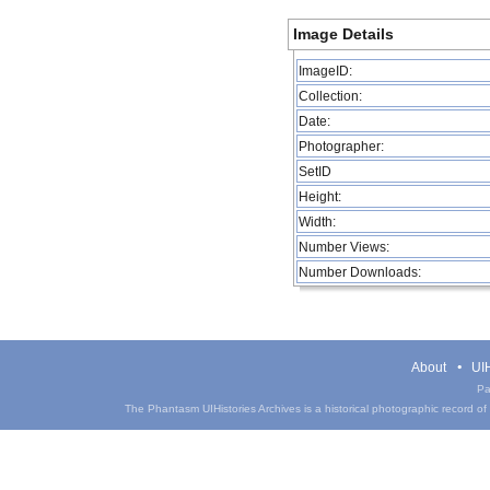
Image Details
ImageID:
Collection:
Date:
Photographer:
SetID
Height:
Width:
Number Views:
Number Downloads:
About
UIH
Pa
The Phantasm UIHistories Archives is a historical photographic record of th