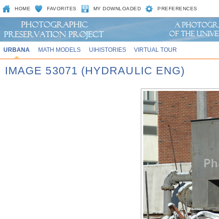
HOME
FAVORITES
MY DOWNLOADED
PREFERENCES
URBANA
MATH MODELS
UIHISTORIES
VIRTUAL TOUR
IMAGE 53071 (HYDRAULIC ENG)