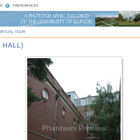
D
PREFERENCES
VIRTUAL TOUR
 HALL)