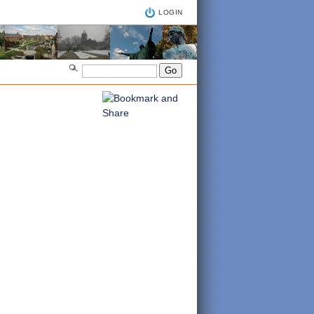
LOGIN