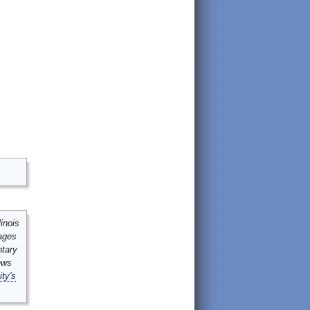
inois
mages
ntary
ews
ity's