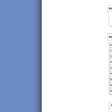
I
Im
I
C
D
P
S
H
W
N
N