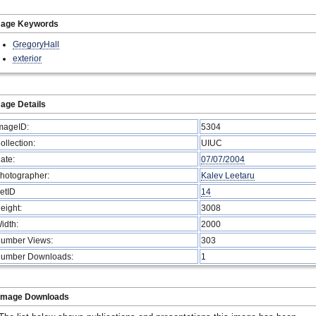
mage Keywords
GregoryHall
exterior
age Details
mageID:
5304
ollection:
UIUC
ate:
07/07/2004
hotographer:
Kalev Leetaru
etID
14
eight:
3008
idth:
2000
umber Views:
303
umber Downloads:
1
Image Downloads