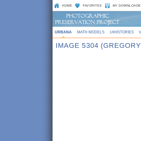
HOME
FAVORITES
MY DOWNLOADE
URBANA
MATH MODELS
UIHISTORIES
IMAGE 5304 (GREGORY