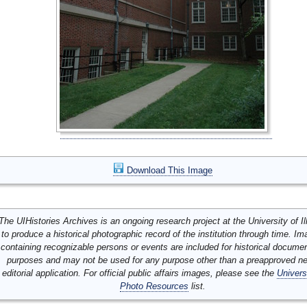
Download This Image
The UIHistories Archives is an ongoing research project at the University of Ill
to produce a historical photographic record of the institution through time. I
containing recognizable persons or events are included for historical docume
purposes and may not be used for any purpose other than a preapproved n
editorial application. For official public affairs images, please see the
Univers
Photo Resources
list.