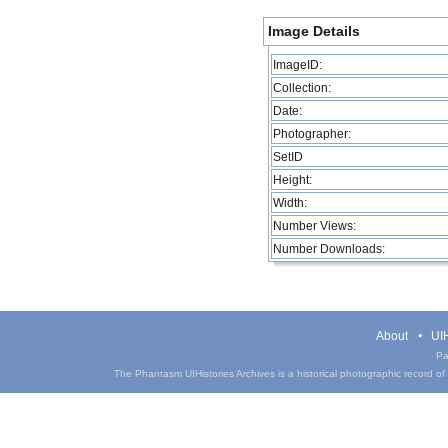
Image Details
ImageID:
Collection:
Date:
Photographer:
SetID
Height:
Width:
Number Views:
Number Downloads:
About
UIH
Pa
The Phantasm UIHistories Archives is a historical photographic record of th