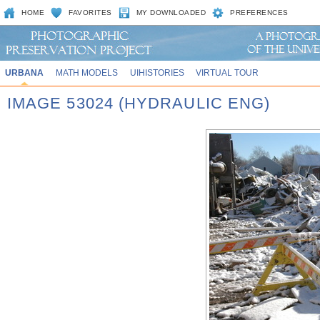
HOME
FAVORITES
MY DOWNLOADED
PREFERENCES
URBANA
MATH MODELS
UIHISTORIES
VIRTUAL TOUR
IMAGE 53024 (HYDRAULIC ENG)