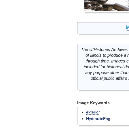
The UIHistories Archives 
of Illinois to produce a 
through time. Images c
included for historical
any purpose other than 
official public affai
Image Keywords
exterior
HydraulicEng