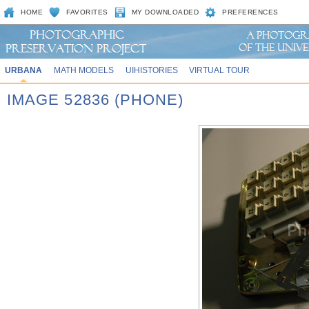
HOME
FAVORITES
MY DOWNLOADED
PREFERENCES
URBANA
MATH MODELS
UIHISTORIES
VIRTUAL TOUR
IMAGE 52836 (PHONE)