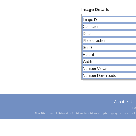
Image Details
ImageID:
Collection:
Date:
Photographer:
SetID
Height:
Width:
Number Views:
Number Downloads:
About
UIH
Pa
The Phantasm UIHistories Archives is a historical photographic record of th