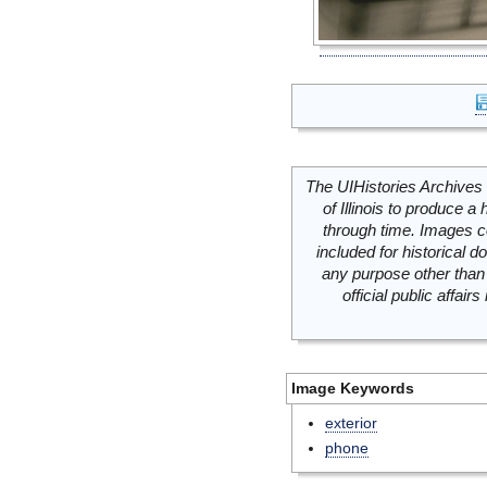
The UIHistories Archives 
of Illinois to produce a 
through time. Images c
included for historical
any purpose other than 
official public affai
Image Keywords
exterior
phone