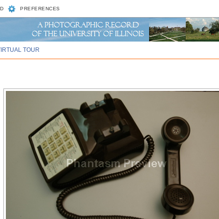
D
PREFERENCES
VIRTUAL TOUR