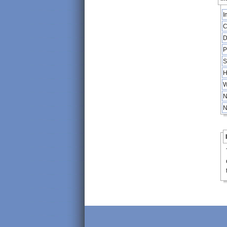
I
C
D
P
S
H
W
N
N