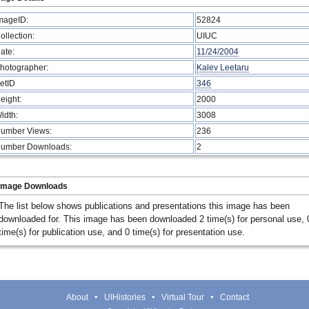
mageID:
52824
ollection:
UIUC
ate:
11/24/2004
hotographer:
Kalev Leetaru
etID
346
eight:
2000
idth:
3008
umber Views:
236
umber Downloads:
2
Image Downloads
The list below shows publications and presentations this image has been
downloaded for. This image has been downloaded 2 time(s) for personal use, 
time(s) for publication use, and 0 time(s) for presentation use.
About
UIHistories
Virtual Tour
Contact