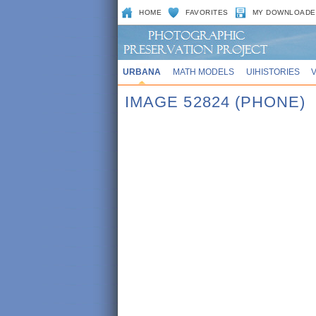
HOME
FAVORITES
MY DOWNLOADE
URBANA
MATH MODELS
UIHISTORIES
IMAGE 52824 (PHONE)