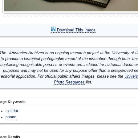
Download This Image
The UIHistories Archives is an ongoing research project at the University of Ill
to produce a historical photographic record of the institution through time. I
containing recognizable persons or events are included for historical docume
purposes and may not be used for any purpose other than a preapproved n
editorial application. For official public affairs images, please see the
Univers
Photo Resources
list.
mage Keywords
exterior
phone
age Details