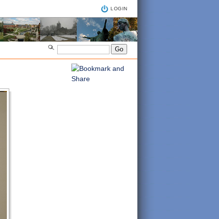
LOGIN