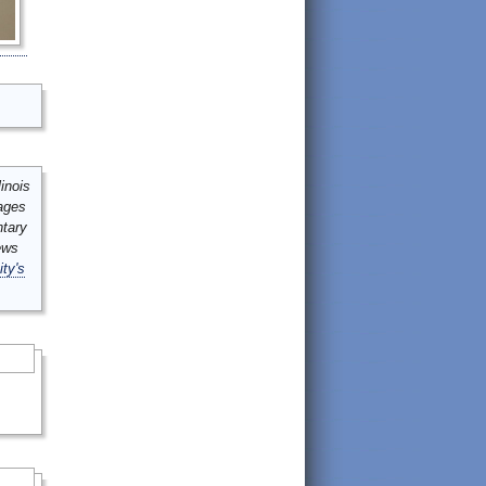
inois
mages
ntary
ews
ity's