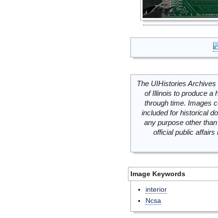
The UIHistories Archives 
of Illinois to produce a 
through time. Images c
included for historical
any purpose other than 
official public affai
Image Keywords
interior
Ncsa