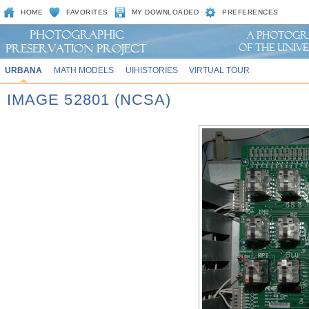
HOME
FAVORITES
MY DOWNLOADED
PREFERENCES
URBANA
MATH MODELS
UIHISTORIES
VIRTUAL TOUR
IMAGE 52801 (NCSA)