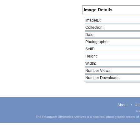
Image Details
ImageID:
Collection:
Date:
Photographer:
SetID
Height:
Width:
Number Views:
Number Downloads:
About
UIH
Pa
The Phantasm UIHistories Archives is a historical photographic record of th