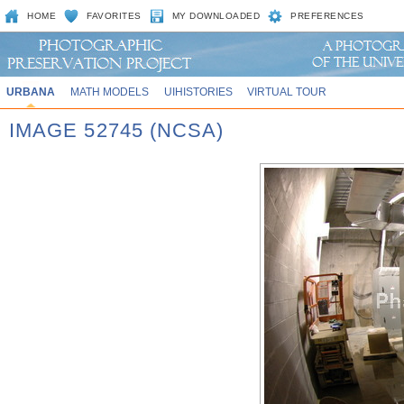
HOME
FAVORITES
MY DOWNLOADED
PREFERENCES
URBANA
MATH MODELS
UIHISTORIES
VIRTUAL TOUR
IMAGE 52745 (NCSA)