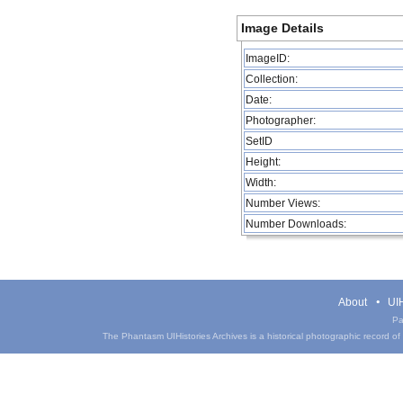
Image Details
ImageID:
Collection:
Date:
Photographer:
SetID
Height:
Width:
Number Views:
Number Downloads:
About
UIH
Pa
The Phantasm UIHistories Archives is a historical photographic record of th