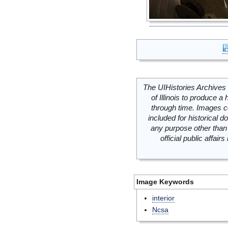
The UIHistories Archives 
of Illinois to produce a 
through time. Images c
included for historical
any purpose other than 
official public affai
Image Keywords
interior
Ncsa