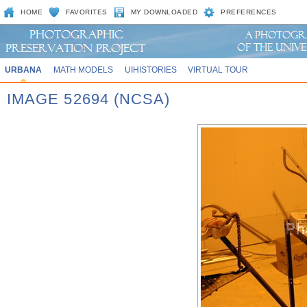
HOME
FAVORITES
MY DOWNLOADED
PREFERENCES
URBANA
MATH MODELS
UIHISTORIES
VIRTUAL TOUR
IMAGE 52694 (NCSA)