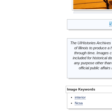
The UIHistories Archives 
of Illinois to produce a 
through time. Images c
included for historical
any purpose other than 
official public affai
Image Keywords
interior
Ncsa