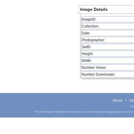
Image Details
ImageID:
Collection:
Date:
Photographer:
SetID
Height:
Width:
Number Views:
Number Downloads:
About
UIH
Pa
The Phantasm UIHistories Archives is a historical photographic record of th