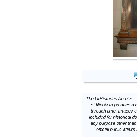
The UIHistories Archives 
of Illinois to produce a 
through time. Images c
included for historical
any purpose other than 
official public affai