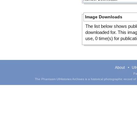
Image Downloads
The list below shows publ
downloaded for. This ima
use, 0 time(s) for publicat
About
UIH
Pa
The Phantasm UIHistories Archives is a historical photographic record of th