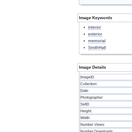
Image Keywords
interior
exterior
memorial
SmithHall
Image Details
ImageID:
Collection:
Date:
Photographer:
SetID
Height:
Width:
Number Views:
Number Downloads: