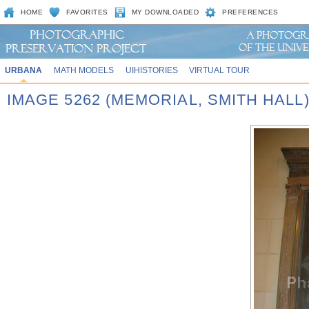
HOME
FAVORITES
MY DOWNLOADED
PREFERENCES
URBANA
MATH MODELS
UIHISTORIES
VIRTUAL TOUR
IMAGE 5262 (MEMORIAL, SMITH HALL