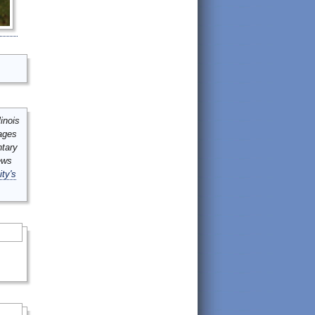
inois
mages
ntary
ews
ity's