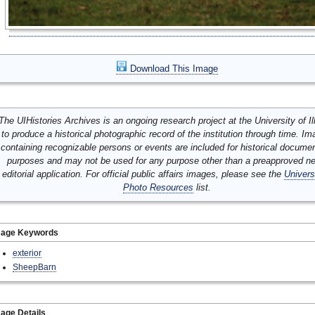
Download This Image
The UIHistories Archives is an ongoing research project at the University of Ill
to produce a historical photographic record of the institution through time. I
containing recognizable persons or events are included for historical docume
purposes and may not be used for any purpose other than a preapproved n
editorial application. For official public affairs images, please see the
Univers
Photo Resources
list.
mage Keywords
exterior
SheepBarn
age Details