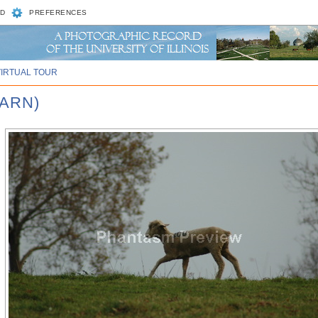
D
PREFERENCES
VIRTUAL TOUR
BARN)