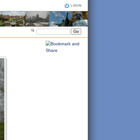
LOGIN