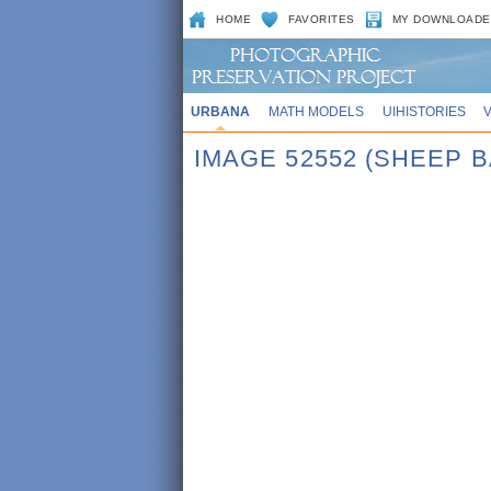
HOME
FAVORITES
MY DOWNLOADE
URBANA
MATH MODELS
UIHISTORIES
IMAGE 52552 (SHEEP 