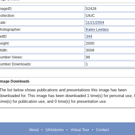
mageID:
52428
ollection:
UIUC
ate:
11/21/2004
hotographer:
Kalev Leetaru
etID
344
eight:
2000
idth:
3008
umber Views:
98
umber Downloads:
1
Image Downloads
The list below shows publications and presentations this image has been
downloaded for. This image has been downloaded 1 time(s) for personal use, 
time(s) for publication use, and 0 time(s) for presentation use.
About
UIHistories
Virtual Tour
Contact