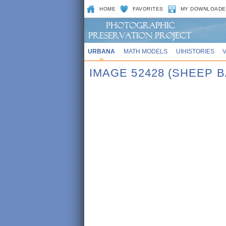
HOME
FAVORITES
MY DOWNLOADE
URBANA
MATH MODELS
UIHISTORIES
IMAGE 52428 (SHEEP 