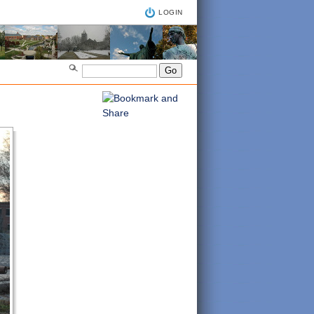
LOGIN