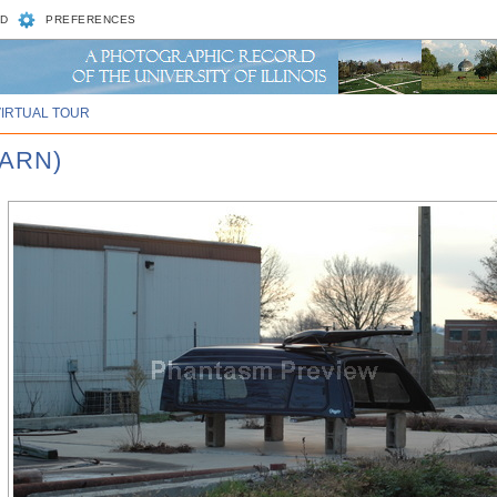
D
PREFERENCES
VIRTUAL TOUR
BARN)