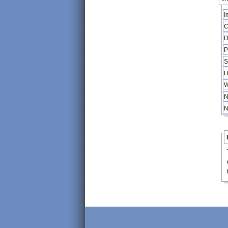
I
C
D
P
S
H
W
N
N