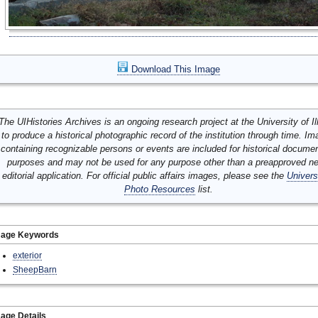
Download This Image
The UIHistories Archives is an ongoing research project at the University of Ill
to produce a historical photographic record of the institution through time. I
containing recognizable persons or events are included for historical docume
purposes and may not be used for any purpose other than a preapproved n
editorial application. For official public affairs images, please see the
Univers
Photo Resources
list.
mage Keywords
exterior
SheepBarn
age Details