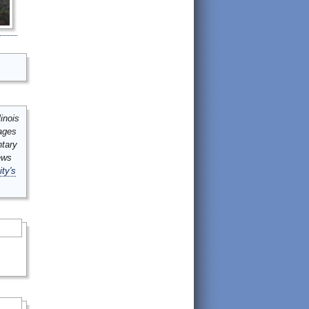
inois
mages
ntary
ews
ity's