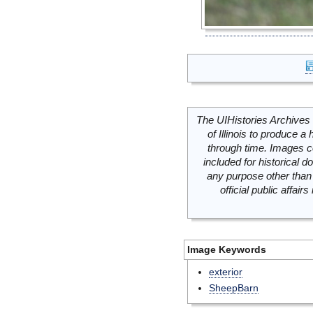
The UIHistories Archives 
of Illinois to produce a 
through time. Images c
included for historical
any purpose other than 
official public affai
Image Keywords
exterior
SheepBarn