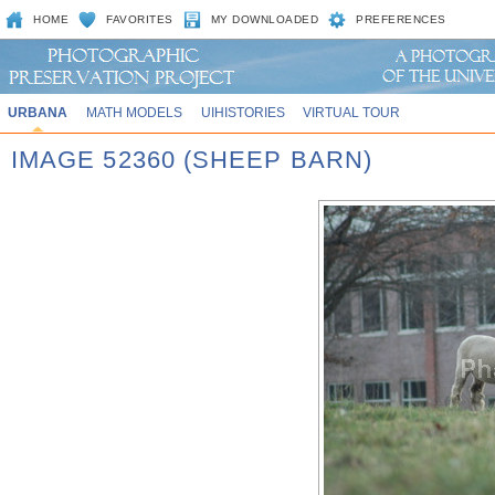
HOME
FAVORITES
MY DOWNLOADED
PREFERENCES
URBANA
MATH MODELS
UIHISTORIES
VIRTUAL TOUR
IMAGE 52360 (SHEEP BARN)