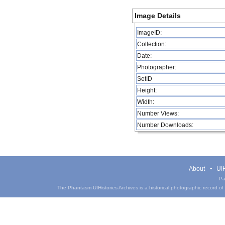
Image Details
ImageID:
Collection:
Date:
Photographer:
SetID
Height:
Width:
Number Views:
Number Downloads:
About
UIH
Pa
The Phantasm UIHistories Archives is a historical photographic record of th