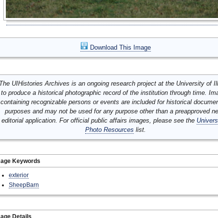
Download This Image
The UIHistories Archives is an ongoing research project at the University of Ill
to produce a historical photographic record of the institution through time. I
containing recognizable persons or events are included for historical docume
purposes and may not be used for any purpose other than a preapproved n
editorial application. For official public affairs images, please see the
Univers
Photo Resources
list.
mage Keywords
exterior
SheepBarn
age Details