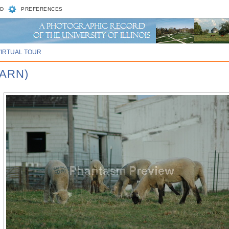
D
PREFERENCES
VIRTUAL TOUR
BARN)