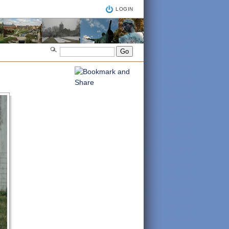
LOGIN