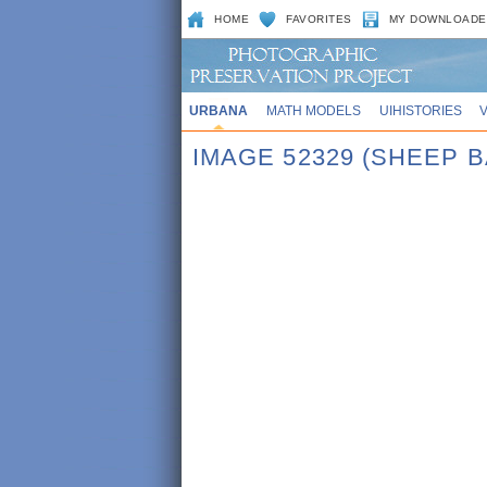
HOME
FAVORITES
MY DOWNLOADE
URBANA
MATH MODELS
UIHISTORIES
IMAGE 52329 (SHEEP 