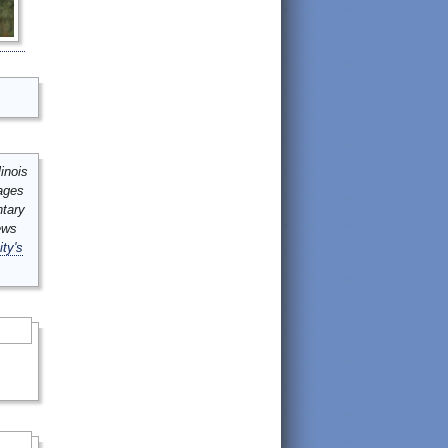
inois
mages
ntary
ews
ity's