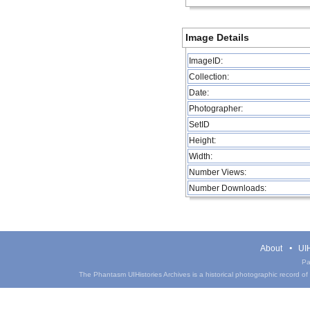
Image Details
ImageID:
Collection:
Date:
Photographer:
SetID
Height:
Width:
Number Views:
Number Downloads:
About
UIH
Pa
The Phantasm UIHistories Archives is a historical photographic record of th