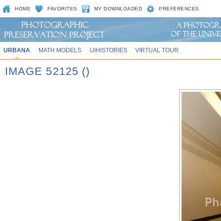
HOME
FAVORITES
MY DOWNLOADED
PREFERENCES
URBANA
MATH MODELS
UIHISTORIES
VIRTUAL TOUR
IMAGE 52125 ()