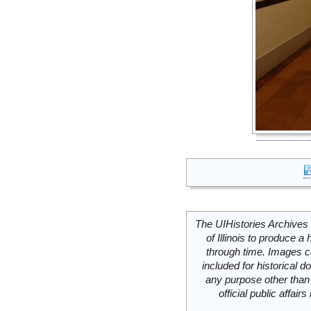
The UIHistories Archives 
of Illinois to produce a 
through time. Images c
included for historical
any purpose other than 
official public affai