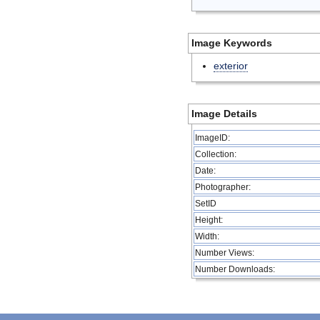
Image Keywords
exterior
Image Details
ImageID:
Collection:
Date:
Photographer:
SetID
Height:
Width:
Number Views:
Number Downloads: