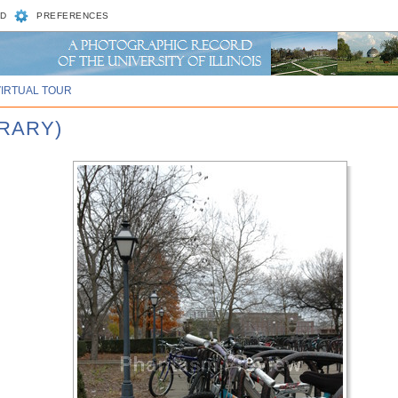
D
PREFERENCES
VIRTUAL TOUR
BRARY)