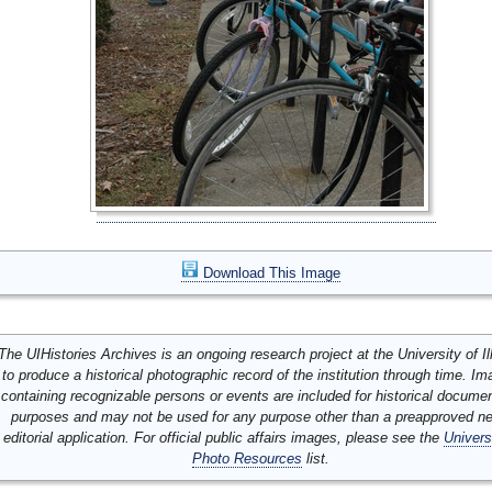
Download This Image
The UIHistories Archives is an ongoing research project at the University of Ill
to produce a historical photographic record of the institution through time. I
containing recognizable persons or events are included for historical docume
purposes and may not be used for any purpose other than a preapproved n
editorial application. For official public affairs images, please see the
Univers
Photo Resources
list.