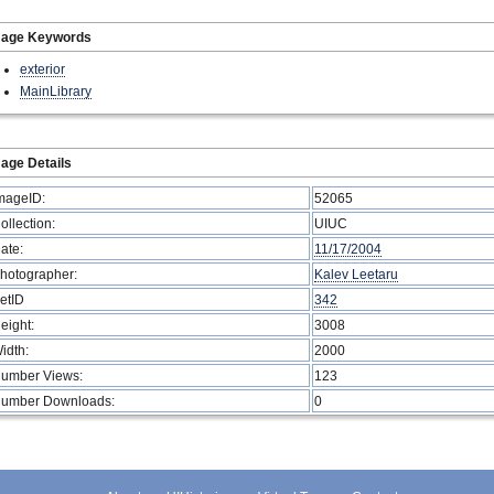
mage Keywords
exterior
MainLibrary
age Details
mageID:
52065
ollection:
UIUC
ate:
11/17/2004
hotographer:
Kalev Leetaru
etID
342
eight:
3008
idth:
2000
umber Views:
123
umber Downloads:
0