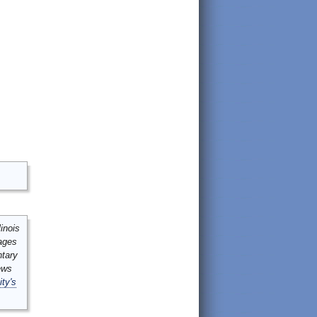
inois
mages
ntary
ews
ity's