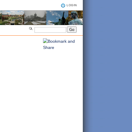
LOGIN