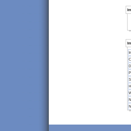
I
Im
I
C
D
P
S
H
W
N
N