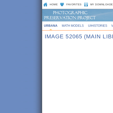
HOME
FAVORITES
MY DOWNLOADE
URBANA
MATH MODELS
UIHISTORIES
IMAGE 52065 (MAIN LI